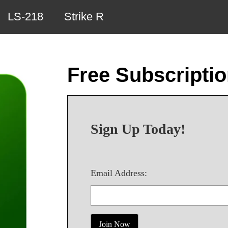
LS-218
Strike R
Free Subscripti
Sign Up Today!
Email Address: