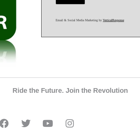
Email & Social Media Marketing by
VerticalResponse
Ride the Future. Join the Revolution