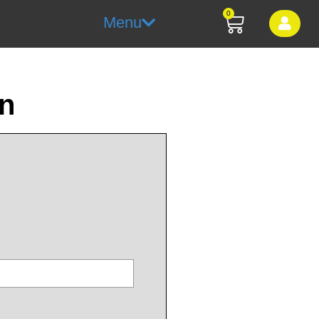
0
Menu
on