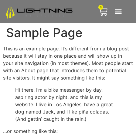
0
Lightning T
Lightning Firsts
Free Sub
Sample Page
This is an example page. It’s different from a blog post
because it will stay in one place and will show up in
your site navigation (in most themes). Most people start
with an About page that introduces them to potential
site visitors. It might say something like this:
Hi there! I’m a bike messenger by day,
aspiring actor by night, and this is my
website. I live in Los Angeles, have a great
dog named Jack, and I like piña coladas.
(And gettin’ caught in the rain.)
…or something like this: