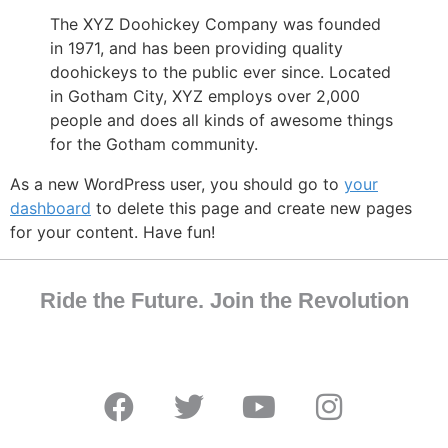
The XYZ Doohickey Company was founded
in 1971, and has been providing quality
doohickeys to the public ever since. Located
in Gotham City, XYZ employs over 2,000
people and does all kinds of awesome things
for the Gotham community.
As a new WordPress user, you should go to
your
dashboard
to delete this page and create new pages
for your content. Have fun!
Ride the Future. Join the Revolution